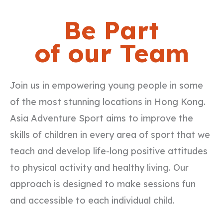
Be Part
of our Team
Join us in empowering young people in some
of the most stunning locations in Hong Kong.
Asia Adventure Sport aims to improve the
skills of children in every area of sport that we
teach and develop life-long positive attitudes
to physical activity and healthy living. Our
approach is designed to make sessions fun
and accessible to each individual child.