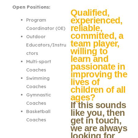
Open Positions:
Qualified,
experienced,
Program
reliable,
Coordinator (OE)
committed, a
Outdoor
team player,
Educators/Instru
willing to
ctors
learn and
Multi-sport
passionate in
Coaches
improving the
Swimming
lives of
Coaches
children of all
Gymnastic
ages?
Coaches
If this sounds
like you, then
Basketball
get in touch,
Coaches
we are always
looking for