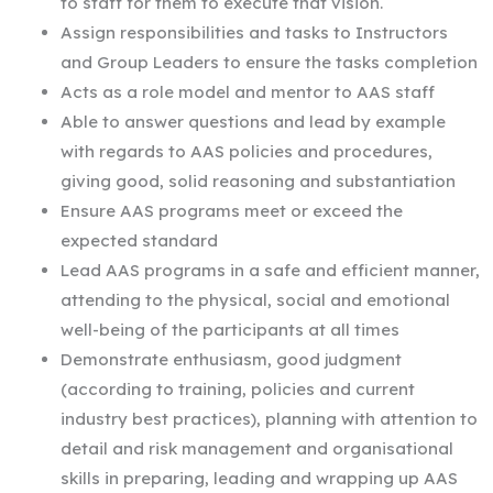
to staff for them to execute that vision.
Assign responsibilities and tasks to Instructors
and Group Leaders to ensure the tasks completion
Acts as a role model and mentor to AAS staff
Able to answer questions and lead by example
with regards to AAS policies and procedures,
giving good, solid reasoning and substantiation
Ensure AAS programs meet or exceed the
expected standard
Lead AAS programs in a safe and efficient manner,
attending to the physical, social and emotional
well-being of the participants at all times
Demonstrate enthusiasm, good judgment
(according to training, policies and current
industry best practices), planning with attention to
detail and risk management and organisational
skills in preparing, leading and wrapping up AAS