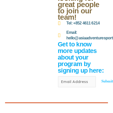
great people
to join our
team!
Tel: +852 4611 6214
Email:
hello@asiaadventurespor
Get to know
more updates
about your
program by
signing up here:
E
Submi
m
a
i
l