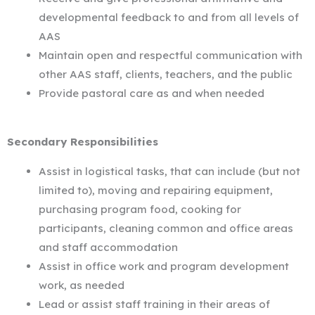
developmental feedback to and from all levels of
AAS
Maintain open and respectful communication with
other AAS staff, clients, teachers, and the public
Provide pastoral care as and when needed
Secondary Responsibilities
Assist in logistical tasks, that can include (but not
limited to), moving and repairing equipment,
purchasing program food, cooking for
participants, cleaning common and office areas
and staff accommodation
Assist in office work and program development
work, as needed
Lead or assist staff training in their areas of