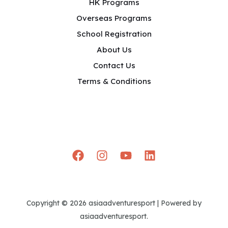
HK Programs
Overseas Programs
School Registration
About Us
Contact Us
Terms & Conditions
Copyright © 2026 asiaadventuresport | Powered by
asiaadventuresport.