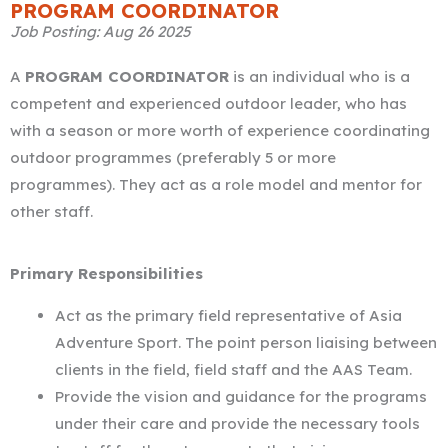
*
PROGRAM COORDINATOR
Job Posting: Aug 26 2025
A
PROGRAM COORDINATOR
is an individual who is a
competent and experienced outdoor leader, who has
with a season or more worth of experience coordinating
outdoor programmes (preferably 5 or more
programmes). They act as a role model and mentor for
other staff.
Primary Responsibilities
Act as the primary field representative of Asia
Adventure Sport. The point person liaising between
clients in the field, field staff and the AAS Team.
Provide the vision and guidance for the programs
under their care and provide the necessary tools