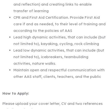
and reflection) and creating links to enable
transfer of learning
CPR and First Aid Certification. Provide First Aid
care if and as needed, to their level of training and
according to the policies of AAS
Lead high dynamic activities, that can include (but
not limited to), kayaking, cycling, rock climbing
Lead low dynamic activities, that can include (but
not limited to), icebreakers, teambuilding
activities, nature walks.
Maintain open and respectful communication with
other AAS staff, clients, teachers, and the public
How to Apply:
Please upload your cover letter, CV and two references