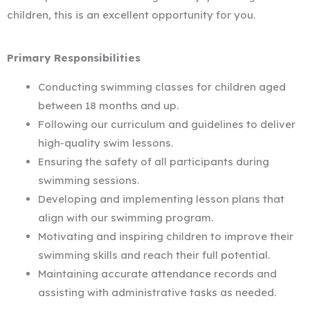
children, this is an excellent opportunity for you.
Primary Responsibilities
Conducting swimming classes for children aged
between 18 months and up.
Following our curriculum and guidelines to deliver
high-quality swim lessons.
Ensuring the safety of all participants during
swimming sessions.
Developing and implementing lesson plans that
align with our swimming program.
Motivating and inspiring children to improve their
swimming skills and reach their full potential.
Maintaining accurate attendance records and
assisting with administrative tasks as needed.