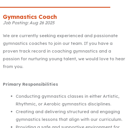
Gymnastics Coach
Job Posting: Aug 26 2025
We are currently seeking experienced and passionate
gymnastics coaches to join our team. If you have a
proven track record in coaching gymnastics and a
passion for nurturing young talent, we would love to hear
from you.
Primary Responsibilities
Conducting gymnastics classes in either Artistic,
Rhythmic, or Aerobic gymnastics disciplines.
Creating and delivering structured and engaging
gymnastics lessons that align with our curriculum.
Providing a safe and supportive environment for