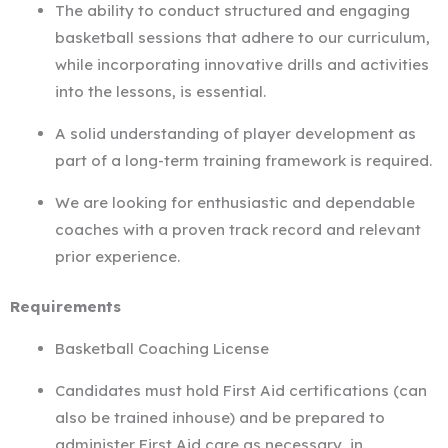
The ability to conduct structured and engaging
basketball sessions that adhere to our curriculum,
while incorporating innovative drills and activities
into the lessons, is essential.
A solid understanding of player development as
part of a long-term training framework is required.
We are looking for enthusiastic and dependable
coaches with a proven track record and relevant
prior experience.
Requirements
Basketball Coaching License
Candidates must hold First Aid certifications (can
also be trained inhouse) and be prepared to
administer First Aid care as necessary, in