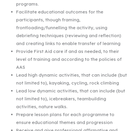
programs.
Facilitate educational outcomes for the
participants, though framing,
frontloading/funnelling the activity, using
debriefing techniques (reviewing and reflection)
and creating links to enable transfer of learning
Provide First Aid care if and as needed, to their
level of training and according to the policies of
AAS
Lead high dynamic activities, that can include (but
not limited to), kayaking, cycling, rock climbing
Lead low dynamic activities, that can include (but
not limited to), icebreakers, teambuilding
activities, nature walks.
Prepare lesson plans for each programme to
ensure educational themes and progression
Receive and give professional affirmative and