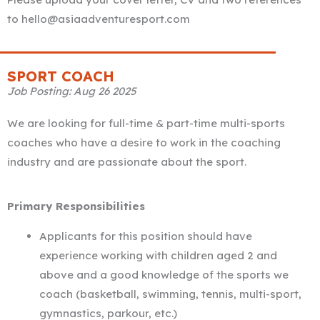
to hello@asiaadventuresport.com
SPORT COACH
Job Posting: Aug 26 2025
We are looking for full-time & part-time multi-sports
coaches who have a desire to work in the coaching
industry and are passionate about the sport.
Primary Responsibilities
Applicants for this position should have
experience working with children aged 2 and
above and a good knowledge of the sports we
coach (basketball, swimming, tennis, multi-sport,
gymnastics, parkour, etc.)