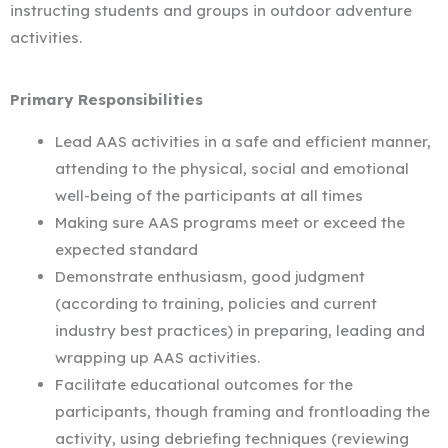
instructing students and groups in outdoor adventure
activities.
Primary Responsibilities
Lead AAS activities in a safe and efficient manner,
attending to the physical, social and emotional
well-being of the participants at all times
Making sure AAS programs meet or exceed the
expected standard
Demonstrate enthusiasm, good judgment
(according to training, policies and current
industry best practices) in preparing, leading and
wrapping up AAS activities.
Facilitate educational outcomes for the
participants, though framing and frontloading the
activity, using debriefing techniques (reviewing