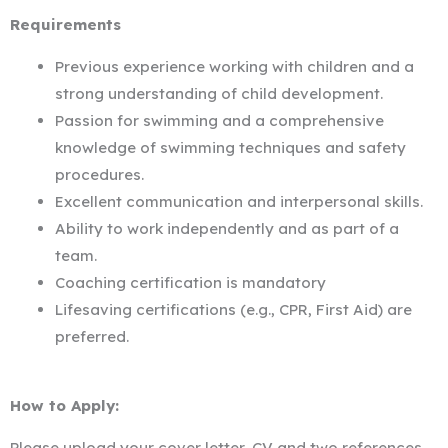
Requirements
Previous experience working with children and a
strong understanding of child development.
Passion for swimming and a comprehensive
knowledge of swimming techniques and safety
procedures.
Excellent communication and interpersonal skills.
Ability to work independently and as part of a
team.
Coaching certification is mandatory
Lifesaving certifications (e.g., CPR, First Aid) are
preferred.
How to Apply:
Please upload your cover letter, CV and two references