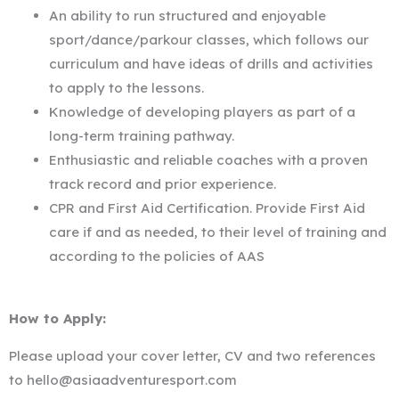
An ability to run structured and enjoyable
sport/dance/parkour classes, which follows our
curriculum and have ideas of drills and activities
to apply to the lessons.
Knowledge of developing players as part of a
long-term training pathway.
Enthusiastic and reliable coaches with a proven
track record and prior experience.
CPR and First Aid Certification. Provide First Aid
care if and as needed, to their level of training and
according to the policies of AAS
How to Apply:
Please upload your cover letter, CV and two references
to hello@asiaadventuresport.com