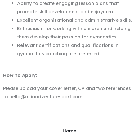
Ability to create engaging lesson plans that
promote skill development and enjoyment.
Excellent organizational and administrative skills.
Enthusiasm for working with children and helping
them develop their passion for gymnastics.
Relevant certifications and qualifications in
gymnastics coaching are preferred.
How to Apply:
Please upload your cover letter, CV and two references
to hello@asiaadventuresport.com
Home