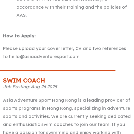
accordance with their training and the policies of
AAS.
How to Apply:
Please upload your cover letter, CV and two references
to hello@asiaadventuresport.com
SWIM COACH
Job Posting: Aug 26 2025
Asia Adventure Sport Hong Kong is a leading provider of
sports programs in Hong Kong, specializing in adventure
sports and activities. We are currently seeking dedicated
and enthusiastic swim coaches to join our team. If you
have a passion for swimming and enjoy working with