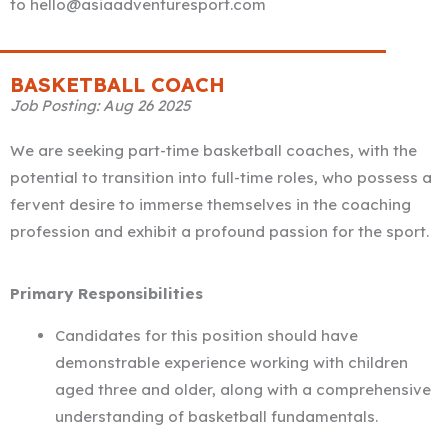
to hello@asiaadventuresport.com
BASKETBALL COACH
Job Posting: Aug 26 2025
We are seeking part-time basketball coaches, with the
potential to transition into full-time roles, who possess a
fervent desire to immerse themselves in the coaching
profession and exhibit a profound passion for the sport.
Primary Responsibilities
Candidates for this position should have
demonstrable experience working with children
aged three and older, along with a comprehensive
understanding of basketball fundamentals.