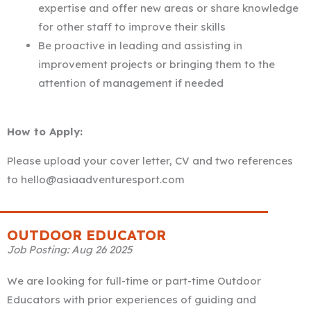
expertise and offer new areas or share knowledge
for other staff to improve their skills
Be proactive in leading and assisting in
improvement projects or bringing them to the
attention of management if needed
How to Apply:
Please upload your cover letter, CV and two references
to hello@asiaadventuresport.com
OUTDOOR EDUCATOR
Job Posting: Aug 26 2025
We are looking for full-time or part-time Outdoor
Educators with prior experiences of guiding and