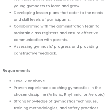
young gymnasts to learn and grow.
Developing lesson plans that cater to the needs
and skill levels of participants.
Collaborating with the administration team to
maintain class registers and ensure effective
communication with parents.
Assessing gymnasts’ progress and providing
constructive feedback.
Requirements
Level 2 or above
Proven experience coaching gymnastics in the
chosen discipline (Artistic, Rhythmic, or Aerobic).
Strong knowledge of gymnastics techniques,
training methodologies, and safety practices.