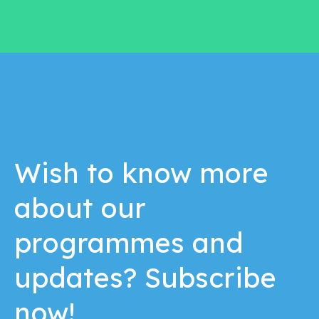
Wish to know more
about our
programmes and
updates? Subscribe
now!