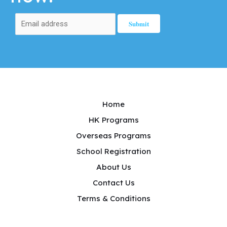
Home
HK Programs
Overseas Programs
School Registration
About Us
Contact Us
Terms & Conditions