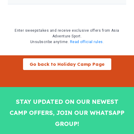
Go back to Holiday Camp Page
STAY UPDATED ON OUR NEWEST
CAMP OFFERS, JOIN OUR WHATSAPP
GROUP!