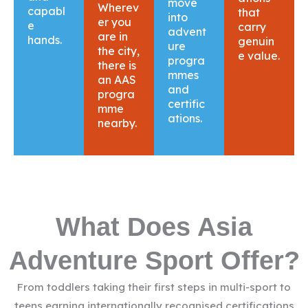
move
Wherev
capabl
that
into
er you
e
carry
advent
are in
hands.
genuin
ure
the city,
e value.
progra
there is
mmes
an AAS
and
progra
certific
mme
ations.
nearby.
What Does Asia
Adventure Sport Offer?
From toddlers taking their first steps in multi-sport to
teens earning internationally recognised certifications