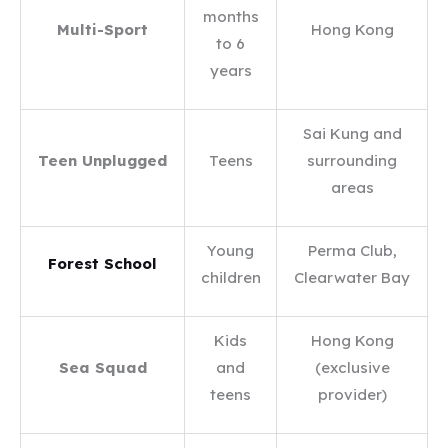
months
Multi-Sport
Hong Kong
to 6
years
Sai Kung and
Teen Unplugged
Teens
surrounding
areas
Young
Perma Club,
Forest School
children
Clearwater Bay
Kids
Hong Kong
Sea Squad
and
(exclusive
teens
provider)