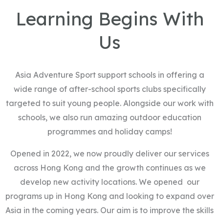
Learning Begins With
Us
Asia Adventure Sport support schools in offering a
wide range of after-school sports clubs specifically
targeted to suit young people. Alongside our work with
schools, we also run amazing outdoor education
programmes and holiday camps!
Opened in 2022, we now proudly deliver our services
across Hong Kong and the growth continues as we
develop new activity locations. We opened our
programs up in Hong Kong and looking to expand over
Asia in the coming years. Our aim is to improve the skills