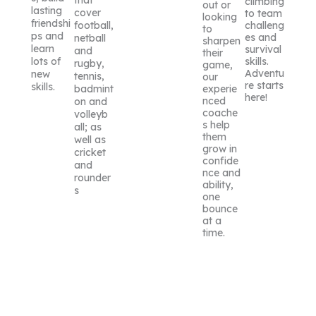
that
climbing
out or
lasting
cover
to team
looking
friendshi
challeng
football,
to
ps and
es and
netball
sharpen
learn
survival
and
their
skills.
lots of
rugby,
game,
Adventu
new
tennis,
our
re starts
skills.
experie
badmint
here!
nced
on and
coache
volleyb
s help
all; as
them
well as
grow in
cricket
confide
and
nce and
rounder
ability,
s
one
bounce
at a
time.