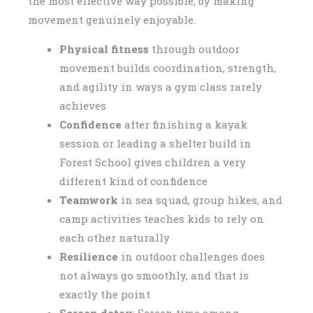
the most effective way possible, by making
movement genuinely enjoyable.
Physical fitness
through outdoor
movement builds coordination, strength,
and agility in ways a gym class rarely
achieves
Confidence
after finishing a kayak
session or leading a shelter build in
Forest School gives children a very
different kind of confidence
Teamwork
in sea squad, group hikes, and
camp activities teaches kids to rely on
each other naturally
Resilience
in outdoor challenges does
not always go smoothly, and that is
exactly the point