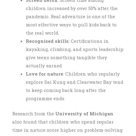
Screen detox
: Screen time among
children increased by over 50% after the
pandemic. Real adventure is one of the
most effective ways to pull kids back to
the real world.
Recognised skills
: Certifications in
kayaking, climbing, and sports leadership
give teens something tangible they
actually earned
Love for nature
: Children who regularly
explore Sai Kung and Clearwater Bay tend
to keep coming back long after the
programme ends
Research from the
University of Michigan
also found that children who spend regular
time in nature score higher on problem-solving