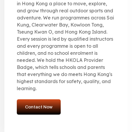
in Hong Kong a place to move, explore,
and grow through real outdoor sports and
adventure. We run programmes across Sai
Kung, Clearwater Bay, Kowloon Tong,
Tseung Kwan O, and Hong Kong Island.
Every session is led by qualified instructors
and every programme is open to all
children, and no school enrolment is
needed. We hold the HKOLA Provider
Badge, which tells schools and parents
that everything we do meets Hong Kong's
highest standards for safety, quality, and
learning.
Contact Now