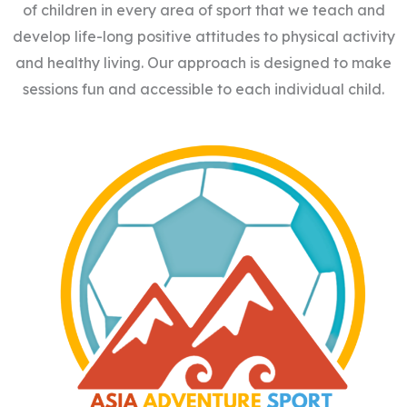
of children in every area of sport that we teach and
develop life-long positive attitudes to physical activity
and healthy living. Our approach is designed to make
sessions fun and accessible to each individual child.