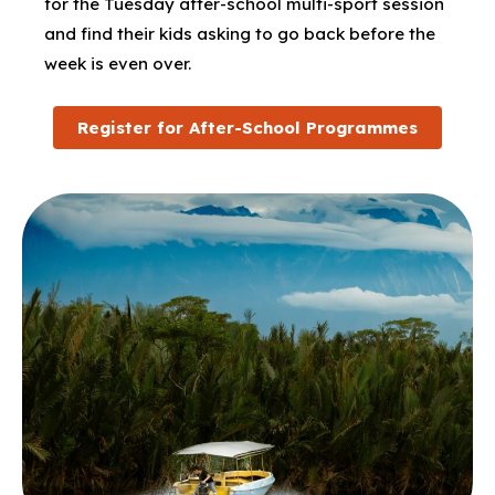
for the Tuesday after-school multi-sport session
and find their kids asking to go back before the
week is even over.
Register for After-School Programmes