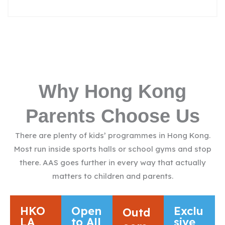
Why Hong Kong
Parents Choose Us
There are plenty of kids’ programmes in Hong Kong.
Most run inside sports halls or school gyms and stop
there. AAS goes further in every way that actually
matters to children and parents.
HKO
Open
Exclu
Outd
LA
to All
sive