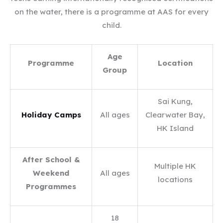
on the water, there is a programme at AAS for every
child.
Age
Programme
Location
Group
Sai Kung,
Holiday Camps
All ages
Clearwater Bay,
HK Island
After School &
Multiple HK
Weekend
All ages
locations
Programmes
18