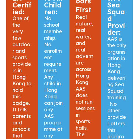
oors
Certif
Child
Sea
First
ied:
ren:
Squa
Real
d
One of
No
nature,
Provi
the
school
real
der:
very
membe
water,
few
rship.
AAS is
and
outdoo
No
the only
real
r and
enrollm
organis
advent
sports
ent
ation in
ure
provide
require
Hong
across
rs in
ment.
Kong
Hong
Hong
Any
deliveri
Kong.
Kong to
child in
ng Sea
AAS
hold
Hong
Squad
does
this
Kong
training
not run
badge.
can join
. No
sessions
It tells
any
other
in
parents
AAS
provide
sports
and
progra
r offers
halls.
schools
mme at
this
The
that
any
progra