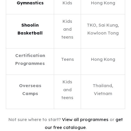
Gymnastics
Kids
Hong Kong
Kids
Shaolin
TKO, Sai Kung,
and
Basketball
Kowloon Tong
teens
Certification
Teens
Hong Kong
Programmes
Kids
Overseas
Thailand,
and
Camps
Vietnam
teens
Not sure where to start?
View all programmes
or
get
our free catalogue
.