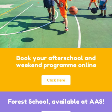
Book your afterschool and
weekend programme online
Click Here
Forest School, available at AAS!