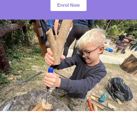
Enrol Now