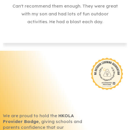
Can't recommend them enough. They were great
with my son and had lots of fun outdoor
activities. He had a blast each day.
We are proud to hold the
HKOLA
Provider Badge
, giving schools and
parents confidence that our