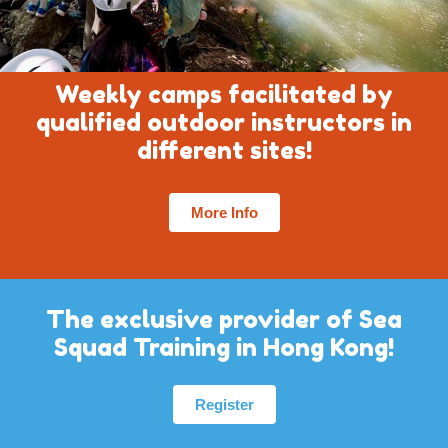
Weekly camps facilitated by
qualified outdoor instructors in
different sites!
More Info
The exclusive provider of Sea
Squad Training in Hong Kong!
Register