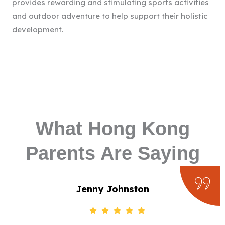
provides rewarding and stimulating sports activities
and outdoor adventure to help support their holistic
development.
What Hong Kong
Parents Are Saying
Jenny Johnston