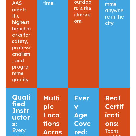
outdoo
AAS
time.
mme
rs is the
meets
anywhe
classro
the
re in the
om.
highest
city.
benchm
arks for
safety,
professi
onalism
, and
progra
mme
quality.
Quali
Multi
Ever
Real
fied
ple
y
Certif
Instr
Loca
Age
icati
uctor
tions
Cove
ons:
s:
Every
Acros
red:
Teens