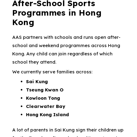
After-School Sports
Programmes in Hong
Kong
AAS partners with schools and runs open after-
school and weekend programmes across Hong
Kong. Any child can join regardless of which
school they attend.
We currently serve families across:
Sai Kung
Tseung Kwan O
Kowloon Tong
Clearwater Bay
Hong Kong Island
A lot of parents in Sai Kung sign their children up