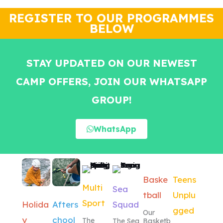
wait for the next one.
lot.from hen
REGISTER TO OUR PROGRAMMES
BELOW
STAY UPDATED ON OUR NEWEST
CAMP OFFERS, JOIN OUR WHATSAPP
GROUP!
WhatsApp
Baske
Teens
Multi
Sea
tball
Unplu
Sport
Squad
Holida
Afters
gged
Our
y
chool
The
The Sea
Basketb