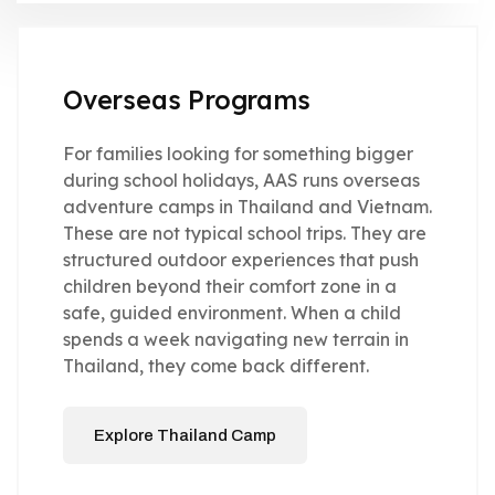
Overseas Programs
For families looking for something bigger
during school holidays, AAS runs overseas
adventure camps in Thailand and Vietnam.
These are not typical school trips. They are
structured outdoor experiences that push
children beyond their comfort zone in a
safe, guided environment. When a child
spends a week navigating new terrain in
Thailand, they come back different.
Explore Thailand Camp