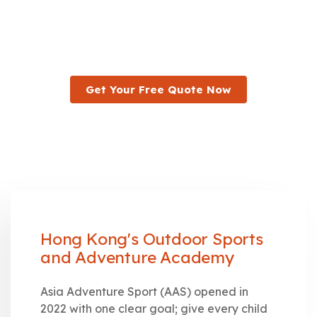
Asia Adventure Sport was built for exactly that. We run
outdoor sports and adventure programmes for kids and
teens across Hong Kong, open to every child regardless
of which school they attend.
Get Your Free Quote Now
Hong Kong's Outdoor Sports
and Adventure Academy
Asia Adventure Sport (AAS) opened in
2022 with one clear goal; give every child