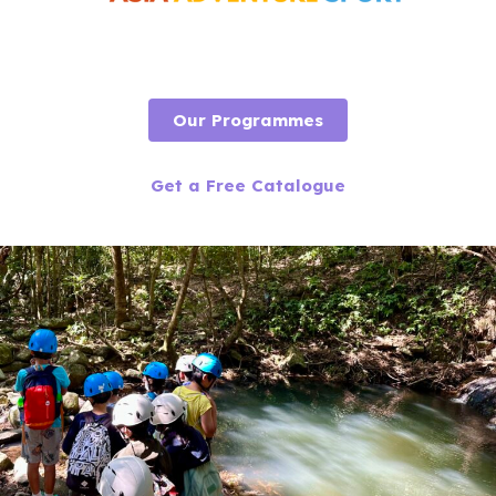
Our Programmes
Get a Free Catalogue