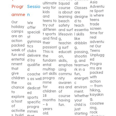
Asia
ultimate
Squad
all
Progr
Sessio
Adventu
way for
course
Classes
re Sport
kids
is about
are
amme
n
is where
and
learning
designe
teens
teens to
beach
d to
Our
We
trade
try out
safety
teach
holiday
offer
screen
differen
and surf
essentia
camps
speciali
time for
t sports
lifesavin
l skills
are an
st
real
and find
g,
like
action
gymnas
adventu
their
teachin
dribblin
packed
re! Our
tics
passion!
g surf
g,
week of
Teens
clubs
This is
educati
passing,
fun and
Unplugg
delivere
the
on,
shootin
ed
entertai
d by
fundam
skills,
g, and
Progra
nment
ental
qualifie
emphas
teamwo
ms are
that
multisp
izing
rk in a
d
packed
give
ort skills
commu
fun,
coache
with
progra
children
nity
energeti
s as well
action
mme
awaren
c
the
as
— from
for
ess and
environ
chance
dedicat
hiking,
children
of
ment.
to
ed
kayakin
18
course
Whether
explore
sports
g,
months
having
your
a host
specific
coastee
– 6
fun.
child is
of
progra
ring,
years
just
activitie
mmes
rock
old.
starting
s, build