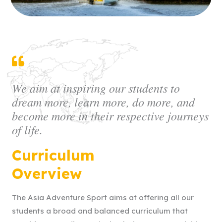
We aim at inspiring our students to
dream more, learn more, do more, and
become more in their respective journeys
of life.
Curriculum
Overview
The Asia Adventure Sport aims at offering all our
students a broad and balanced curriculum that