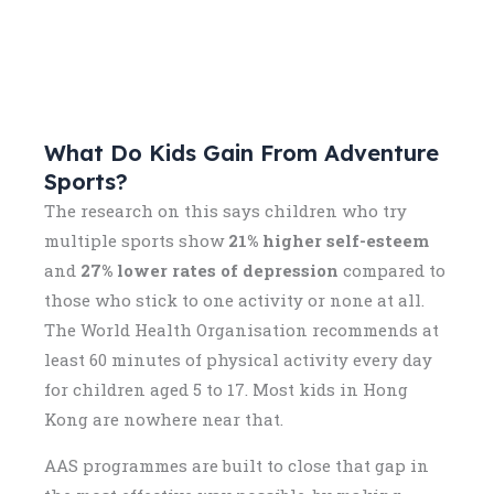
What Do Kids Gain From Adventure
Sports?
The research on this says children who try
multiple sports show
21% higher self-esteem
and
27% lower rates of depression
compared to
those who stick to one activity or none at all.
The World Health Organisation recommends at
least 60 minutes of physical activity every day
for children aged 5 to 17. Most kids in Hong
Kong are nowhere near that.
AAS programmes are built to close that gap in