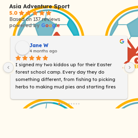
Asia Adventure Sport
5.0
Based on 137 reviews
powered by
G
o
o
g
l
e
Liz Barr
4 months ago
We have been so impressed with the Outdoor 
Adventure Camp! The instructors are 
amazing! Our son is usually quite shy and Wiz 
won him over on day one! He’s loved all the 
adventures they went on, even when it got a 
bit hard or scary. You guys really helped him 
find his brave out there in the wild - thanks so 
much!