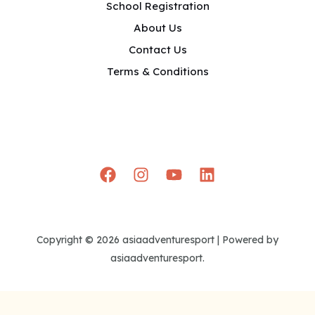
School Registration
About Us
Contact Us
Terms & Conditions
Copyright © 2026 asiaadventuresport | Powered by
asiaadventuresport.