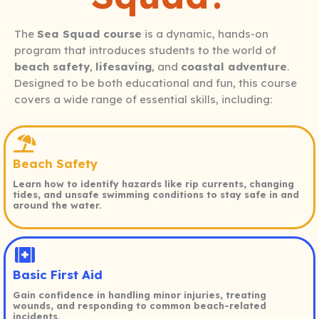
The
Sea Squad course
is a dynamic, hands-on
program that introduces students to the world of
beach safety
,
lifesaving
, and
coastal adventure
.
Designed to be both educational and fun, this course
covers a wide range of essential skills, including:
Beach Safety
Learn how to identify hazards like rip currents, changing
tides, and unsafe swimming conditions to stay safe in and
around the water.
Basic First Aid
Gain confidence in handling minor injuries, treating
wounds, and responding to common beach-related
incidents.