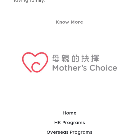
loving family.
Know More
Home
HK Programs
Overseas Programs