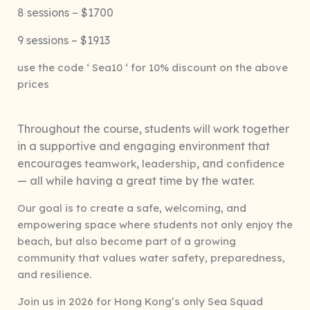
8 sessions – $1700
9 sessions – $1913
use the code ‘ Sea10 ‘ for 10% discount on the above
prices
Throughout the course, students will work together
in a supportive and engaging environment that
encourages
,
, and
teamwork
leadership
confidence
— all while having a great time by the water.
Our goal is to create a safe, welcoming, and
empowering space where students not only enjoy the
beach, but also become part of a growing
community that values water safety, preparedness,
and resilience.
Join us in 2026 for Hong Kong’s only Sea Squad