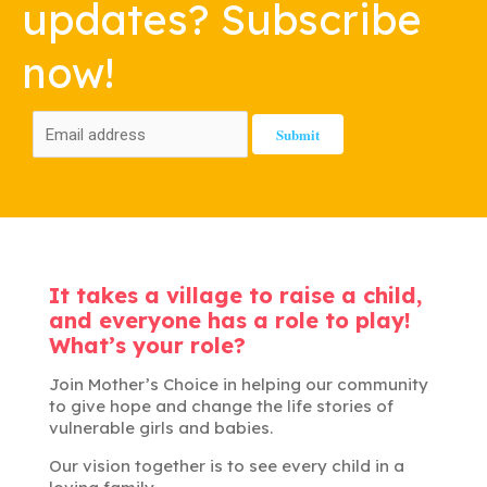
updates? Subscribe
now!
It takes a village to raise a child,
and everyone has a role to play!
What’s your role?
Join Mother’s Choice in helping our community
to give hope and change the life stories of
vulnerable girls and babies.
Our vision together is to see every child in a