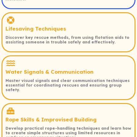
Lifesaving Techniques
Discover key rescue methods, from using flotation aids to
assisting someone in trouble safely and effectively.
Water Signals & Communication
Master visual signals and clear communication techniques
essential for coordinating rescues and ensuring group
safety.
Rope Skills & Improvised Building
Develop practical rope-handling techniques and learn how
to create simple structures using limited resources in