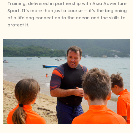
Training, delivered in partnership with Asia Adventure
Sport. It’s more than just a course — it’s the beginning
of a lifelong connection to the ocean and the skills to
protect it.