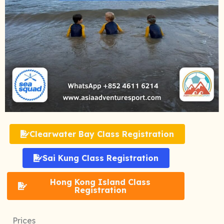
Clearwater Bay Class Registration
Sai Kung Class Registration
Hong Kong Island Class
Registration
Prices