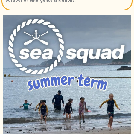
outdoor or emergency situations.