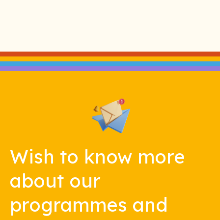
Wish to know more
about our
programmes and